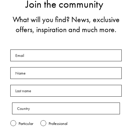
Join the community
What will you find? News, exclusive
offers, inspiration and much more.
Particular
Professional