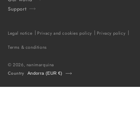
Support
Legal notice
Privacy and cookies policy
Privacy policy
Terms & conditions
© 2026,
nanimarquina
Country
Andorra (EUR €)