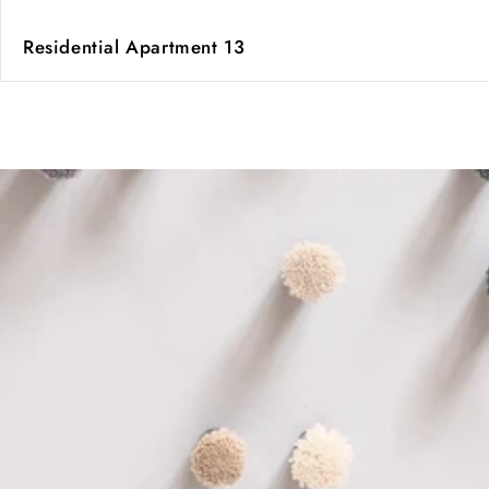
Residential Apartment 13
of
1
/
2