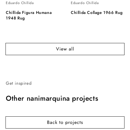
Eduardo Chillida
Eduardo Chillida
Chillida Figura Humana
Chillida Collage 1966 Rug
1948 Rug
View all
Get inspired
Other nanimarquina projects
Back to projects