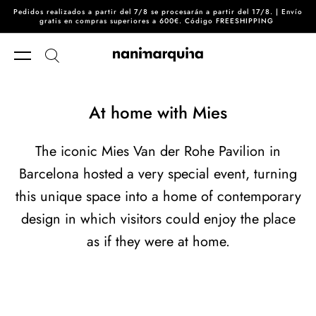
Pedidos realizados a partir del 7/8 se procesarán a partir del 17/8. | Envío
Skip to content
gratis en compras superiores a 600€. Código FREESHIPPING
At home with Mies
The iconic Mies Van der Rohe Pavilion in
Barcelona hosted a very special event, turning
this unique space into a home of contemporary
design in which visitors could enjoy the place
as if they were at home.