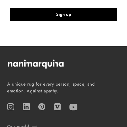
Sign up
A unique rug for every person, space, and
emotion. Against apathy.
Instagram
TikTok
Pinterest
Vimeo
YouTube
Our world