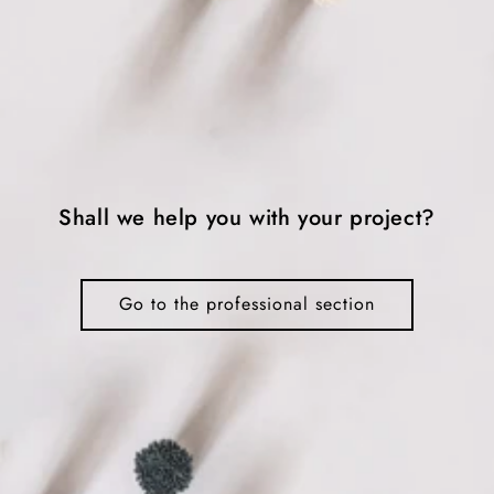
Shall we help you with your project?
Go to the professional section