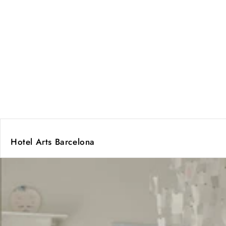
Hotel Arts Barcelona