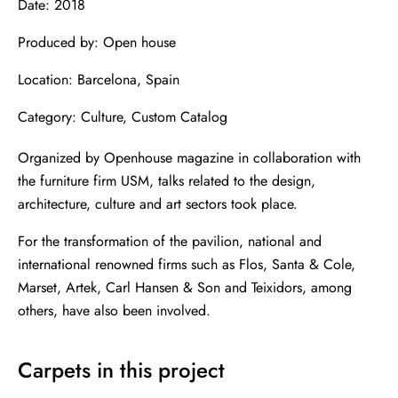
Date: 2018
Produced by: Open house
Location: Barcelona, ​​Spain
Category: Culture, Custom Catalog
Organized by Openhouse magazine in collaboration with
the furniture firm USM, talks related to the design,
architecture, culture and art sectors took place.
For the transformation of the pavilion, national and
international renowned firms such as Flos, Santa & Cole,
Marset, Artek, Carl Hansen & Son and Teixidors, among
others, have also been involved.
Carpets in this project