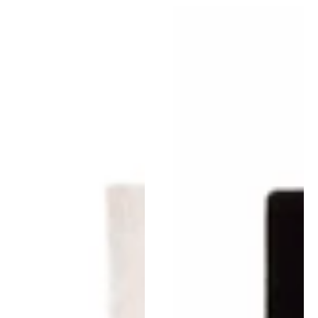
Chillida
Chillida
Figura
Collage
Humana
1966
1948
Rug
Rug