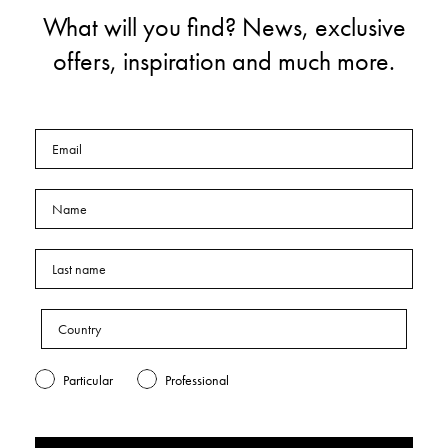
What will you find? News, exclusive
offers, inspiration and much more.
Particular
Professional