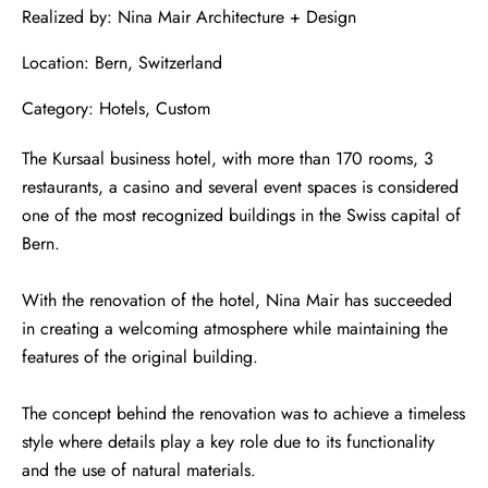
Realized by: Nina Mair Architecture + Design
Location: Bern, Switzerland
Category: Hotels, Custom
The Kursaal business hotel, with more than 170 rooms, 3
restaurants, a casino and several event spaces is considered
one of the most recognized buildings in the Swiss capital of
Bern.
With the renovation of the hotel, Nina Mair has succeeded
in creating a welcoming atmosphere while maintaining the
features of the original building.
The concept behind the renovation was to achieve a timeless
style where details play a key role due to its functionality
and the use of natural materials.