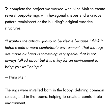
To complete the project we worked with Nina Mair to create
several bespoke rugs with hexagonal shapes and a unique
pattern reminiscent of the building's original wooden
structures.
"I wanted the artisan quality to be visible because I think it
helps create a more comfortable environment. That the rugs
are made by hand is something very special that is not
always talked about but it is a key for an environment to
bring you well-being."
---- Nina Mair
The rugs were installed both in the lobby, defining common
spaces, and in the rooms, helping to create a comfortable
environment.