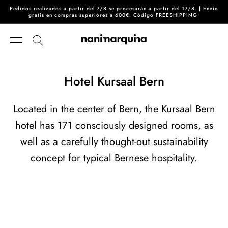
Pedidos realizados a partir del 7/8 se procesarán a partir del 17/8. | Envío
Skip to content
gratis en compras superiores a 600€. Código FREESHIPPING
Hotel Kursaal Bern
Located in the center of Bern, the Kursaal Bern
hotel has 171 consciously designed rooms, as
well as a carefully thought-out sustainability
concept for typical Bernese hospitality.