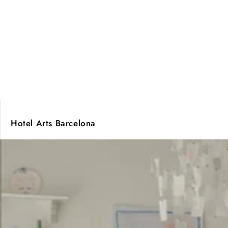
Hotel Arts Barcelona