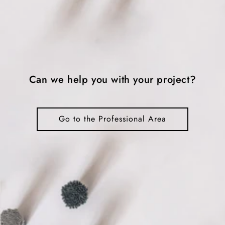
Can we help you with your project?
Go to the Professional Area