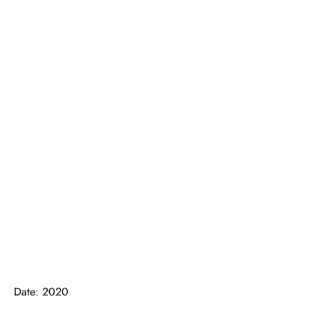
Date: 2020