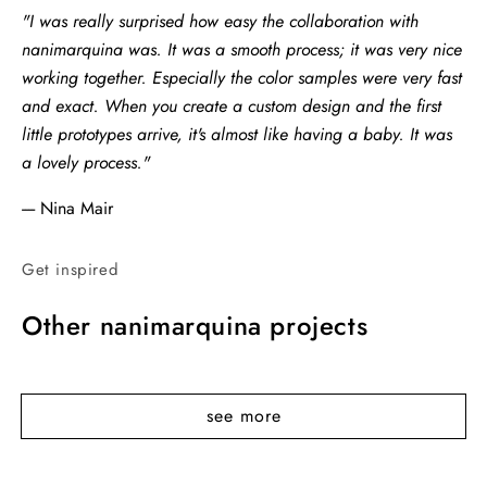
"I was really surprised how easy the collaboration with
nanimarquina was. It was a smooth process; it was very nice
working together. Especially the color samples were very fast
and exact. When you create a custom design and the first
little prototypes arrive, it's almost like having a baby. It was
a lovely process."
---- Nina Mair
Get inspired
Other nanimarquina projects
see more