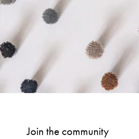
Join the community