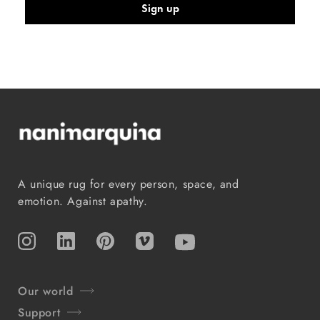
Sign up
A unique rug for every person, space, and
emotion. Against apathy.
Instagram
TikTok
Pinterest
Vimeo
YouTube
Our world
Support