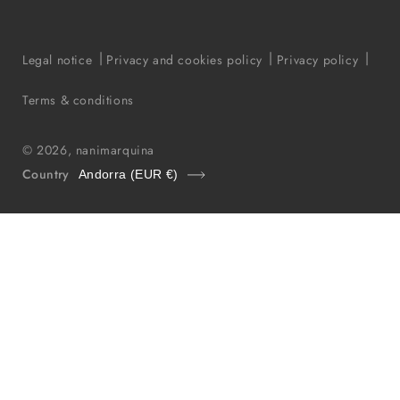
Legal notice
Privacy and cookies policy
Privacy policy
Terms & conditions
© 2026,
nanimarquina
Country
Andorra (EUR €)