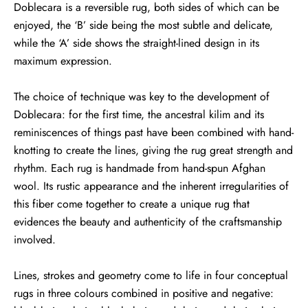
Doblecara is a reversible rug, both sides of which can be
enjoyed, the ‘B’ side being the most subtle and delicate,
while the ‘A’ side shows the straight-lined design in its
maximum expression.
The choice of technique was key to the development of
Doblecara: for the first time, the ancestral kilim and its
reminiscences of things past have been combined with hand-
knotting to create the lines, giving the rug great strength and
rhythm. Each rug is handmade from hand-spun Afghan
wool. Its rustic appearance and the inherent irregularities of
this fiber come together to create a unique rug that
evidences the beauty and authenticity of the craftsmanship
involved.
Lines, strokes and geometry come to life in four conceptual
rugs in three colours combined in positive and negative: