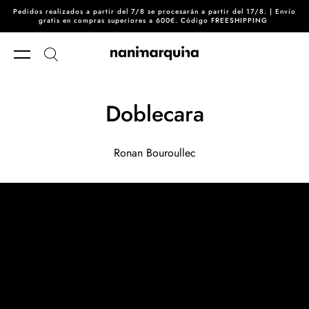
Pedidos realizados a partir del 7/8 se procesarán a partir del 17/8. | Envío
Skip to content
gratis en compras superiores a 600€. Código FREESHIPPING
Doblecara
Ronan Bouroullec