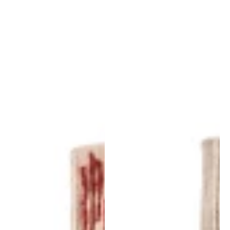
Doblecara
Doblecara
Rug
Rug