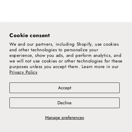
Cookie consent
We and our partners, including Shopify, use cookies
and other technologies to personalize your
experience, show you ads, and perform analytics, and
we will not use cookies or other technologies for these
purposes unless you accept them. Learn more in our
Privacy Policy
Accept
Decline
Manage preferences