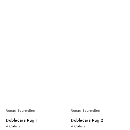
Ronan Bouroullec
Ronan Bouroullec
Doblecara Rug 1
Doblecara Rug 2
4 Colors
4 Colors