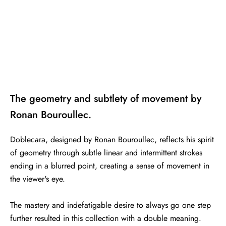
The geometry and subtlety of movement by
Ronan Bouroullec.
Doblecara, designed by Ronan Bouroullec, reflects his spirit
of geometry through subtle linear and intermittent strokes
ending in a blurred point, creating a sense of movement in
the viewer's eye.
The mastery and indefatigable desire to always go one step
further resulted in this collection with a double meaning.