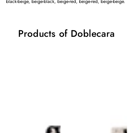
black-beige, beige-black, beige-red, beige-red, beige-beige.
Products of Doblecara
Doblecara
Doblecara
Rug
Rug