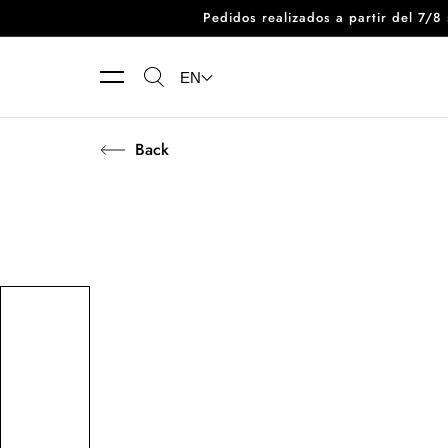
Pedidos realizados a partir del 7/
Skip to content
EN
Back