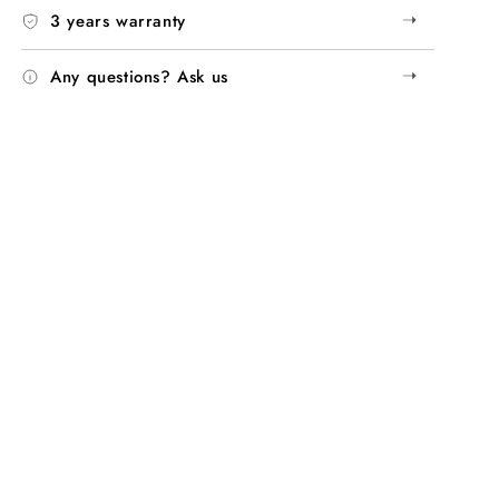
➝
3 years warranty
➝
Any questions? Ask us