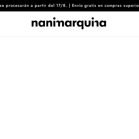
8 se procesarán a partir del 17/8. | Envío gratis en compras sup