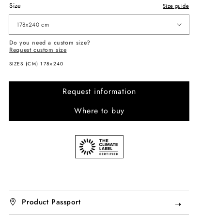
Size
Size guide
178x240 cm
Do you need a custom size?
Request custom size
SIZES (CM) 178×240
Request information
Where to buy
Product Passport
➝