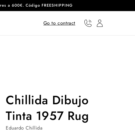
eriores a 600€. Código FREESHIPPING
Go to contract
Phone
User
Chillida Dibujo
Tinta 1957 Rug
Eduardo Chillida