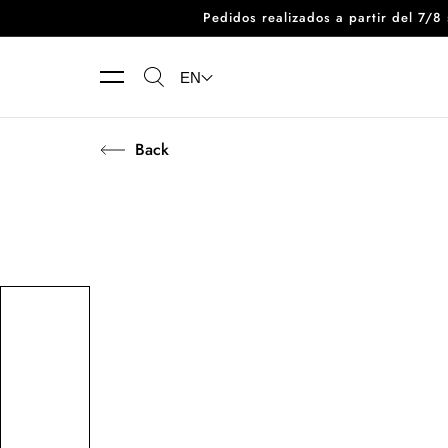
Pedidos realizados a partir del 7/
Skip to content
EN
Back