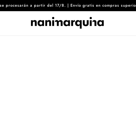
8 se procesarán a partir del 17/8. | Envío gratis en compras sup