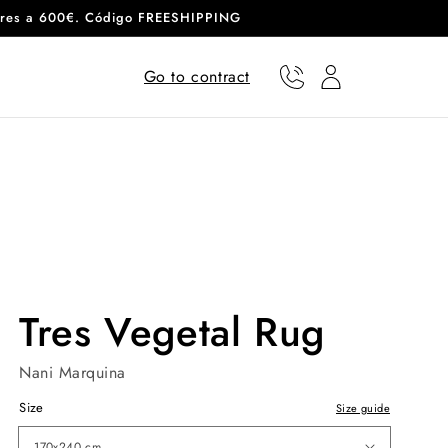
eriores a 600€. Código FREESHIPPING
Go to contract
Phone
User
Tres Vegetal Rug
Nani Marquina
Size
Size guide
170x240 cm