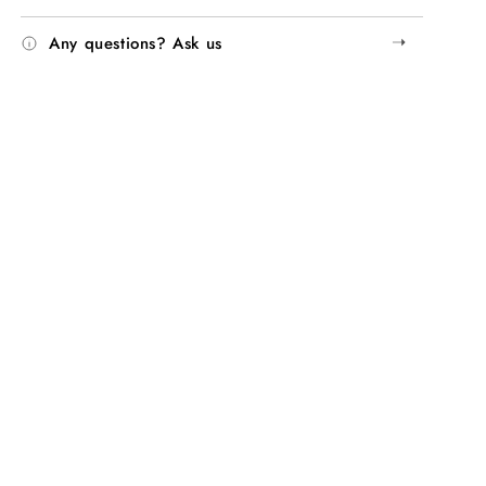
➝
Any questions? Ask us