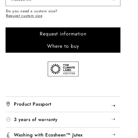
Do you need a custom size?
Request custom size
Request information
Where to buy
Product Passport
➝
➝
3 years of warranty
➝
Washing with Ecosheen™ Jutex