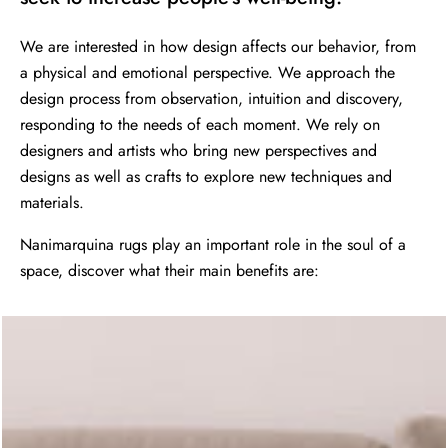
We are interested in how design affects our behavior, from
a physical and emotional perspective. We approach the
design process from observation, intuition and discovery,
responding to the needs of each moment. We rely on
designers and artists who bring new perspectives and
designs as well as crafts to explore new techniques and
materials.
Nanimarquina rugs play an important role in the soul of a
space, discover what their main benefits are: