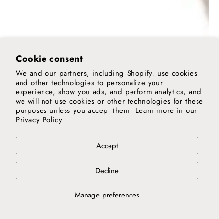
Cookie consent
We and our partners, including Shopify, use cookies
and other technologies to personalize your
experience, show you ads, and perform analytics, and
we will not use cookies or other technologies for these
purposes unless you accept them. Learn more in our
Privacy Policy
Accept
Decline
Manage preferences