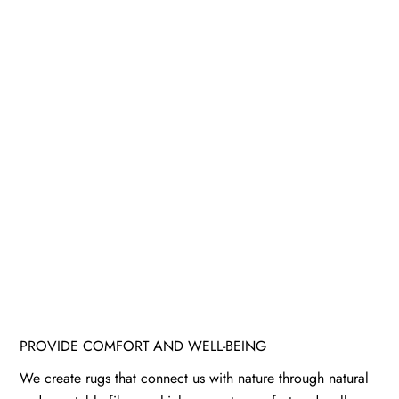
PROVIDE COMFORT AND WELL-BEING
We create rugs that connect us with nature through natural