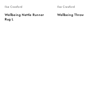
Ilse Crawford
Ilse Crawford
Wellbeing Nettle Runner
Wellbeing Throw
Rug L
Wellbeing
Wellbeing
Light
tapestry
Cushion