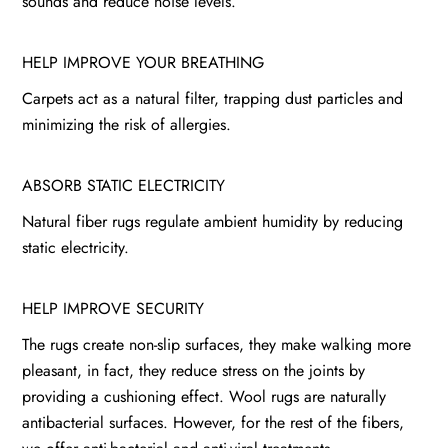
sounds and reduce noise levels.
HELP IMPROVE YOUR BREATHING
Carpets act as a natural filter, trapping dust particles and
minimizing the risk of allergies.
ABSORB STATIC ELECTRICITY
Natural fiber rugs regulate ambient humidity by reducing
static electricity.
HELP IMPROVE SECURITY
The rugs create non-slip surfaces, they make walking more
pleasant, in fact, they reduce stress on the joints by
providing a cushioning effect. Wool rugs are naturally
antibacterial surfaces. However, for the rest of the fibers,