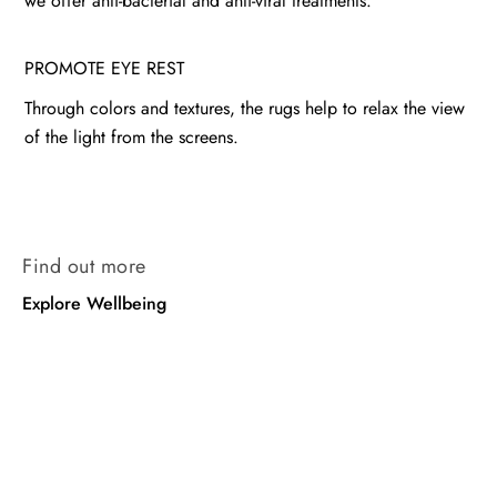
we offer anti-bacterial and anti-viral treatments.
PROMOTE EYE REST
Through colors and textures, the rugs help to relax the view
of the light from the screens.
Find out more
Explore Wellbeing
Wellbeing
Wellbeing
Wool
Nettle
Chobi
Rug
Rug