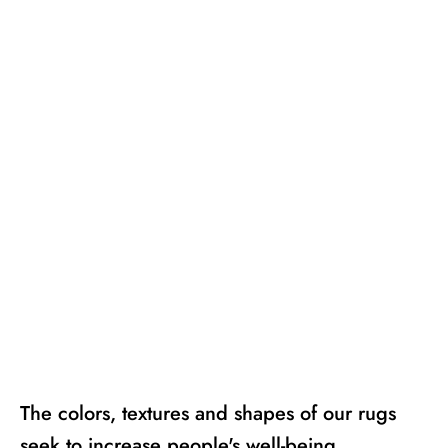
The colors, textures and shapes of our rugs
seek to increase people's well-being.