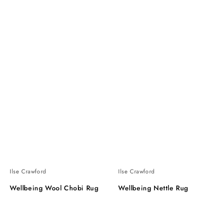
Ilse Crawford
Ilse Crawford
Wellbeing Wool Chobi Rug
Wellbeing Nettle Rug
Wellbeing
Wellbeing