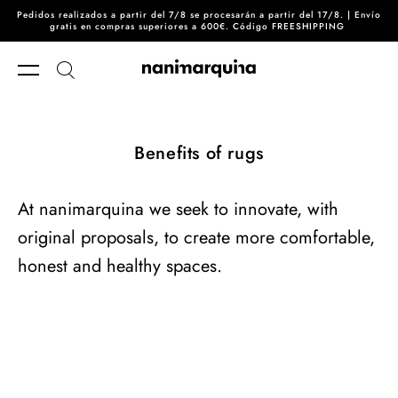
Pedidos realizados a partir del 7/8 se procesarán a partir del 17/8. | Envío
Skip to content
gratis en compras superiores a 600€. Código FREESHIPPING
Benefits of rugs
At nanimarquina we seek to innovate, with
original proposals, to create more comfortable,
honest and healthy spaces.