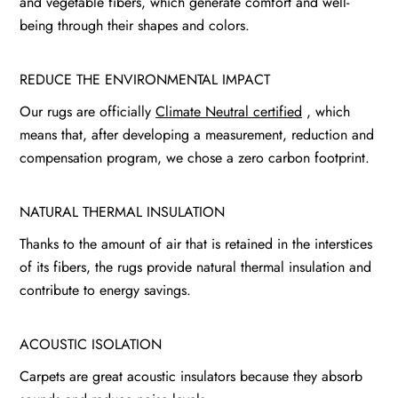
and vegetable fibers, which generate comfort and well-
being through their shapes and colors.
REDUCE THE ENVIRONMENTAL IMPACT
Our rugs are officially
Climate Neutral certified
, which
means that, after developing a measurement, reduction and
compensation program, we chose a zero carbon footprint.
NATURAL THERMAL INSULATION
Thanks to the amount of air that is retained in the interstices
of its fibers, the rugs provide natural thermal insulation and
contribute to energy savings.
ACOUSTIC ISOLATION
Carpets are great acoustic insulators because they absorb