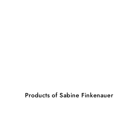
Products of Sabine Finkenauer
Pearl
Pearl
2
3
M
L