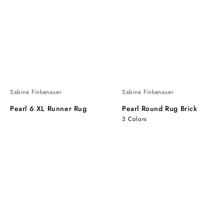
Sabine Finkenauer
Sabine Finkenauer
Pearl 6 XL Runner Rug
Pearl Round Rug Brick
3 Colors
Pearl
Pearl
Round
Round
Rug
Rug