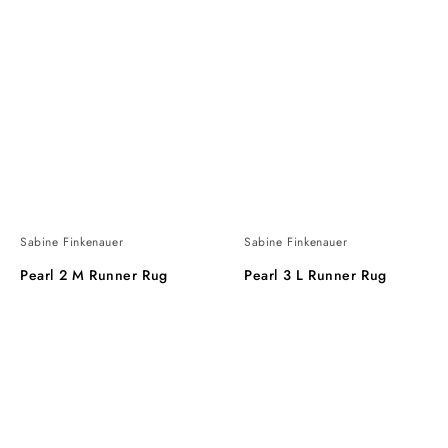
Sabine Finkenauer
Sabine Finkenauer
Pearl 2 M Runner Rug
Pearl 3 L Runner Rug
Pearl
Pearl
6
Round
XL
Rug
Runner
Rug