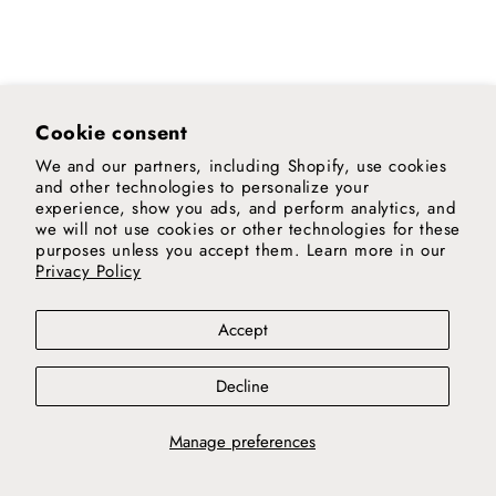
Cookie consent
We and our partners, including Shopify, use cookies
and other technologies to personalize your
experience, show you ads, and perform analytics, and
we will not use cookies or other technologies for these
purposes unless you accept them. Learn more in our
Privacy Policy
Accept
Decline
Manage preferences