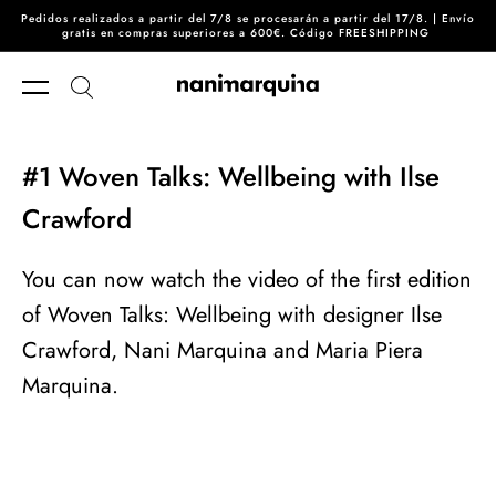
Pedidos realizados a partir del 7/8 se procesarán a partir del 17/8. | Envío
Skip to content
gratis en compras superiores a 600€. Código FREESHIPPING
#1 Woven Talks: Wellbeing with Ilse
Crawford
You can now watch the video of the first edition
of Woven Talks: Wellbeing with designer Ilse
Crawford, Nani Marquina and Maria Piera
Marquina.