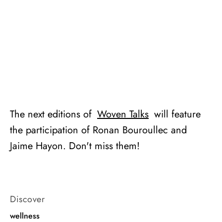
The next editions of
Woven Talks
will feature
the participation of Ronan Bouroullec and
Jaime Hayon. Don't miss them!
Discover
wellness