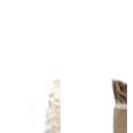
Wellbeing
Wellbeing
Wool
Nettle
Chobi
Rug
Rug