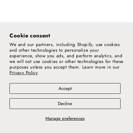
Heavy
Wool
Kilim
Chobi
Cushion
Runner
Rug
M
Cookie consent
We and our partners, including Shopify, use cookies
and other technologies to personalize your
experience, show you ads, and perform analytics, and
we will not use cookies or other technologies for these
purposes unless you accept them. Learn more in our
Privacy Policy
Accept
Decline
Manage preferences