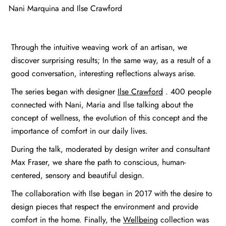
Nani Marquina and Ilse Crawford
Through the intuitive weaving work of an artisan, we
discover surprising results; In the same way, as a result of a
good conversation, interesting reflections always arise.
The series began with designer
Ilse Crawford
. 400 people
connected with Nani, Maria and Ilse talking about the
concept of wellness, the evolution of this concept and the
importance of comfort in our daily lives.
During the talk, moderated by design writer and consultant
Max Fraser, we share the path to conscious, human-
centered, sensory and beautiful design.
The collaboration with Ilse began in 2017 with the desire to
design pieces that respect the environment and provide
comfort in the home. Finally, the
Wellbeing
collection was