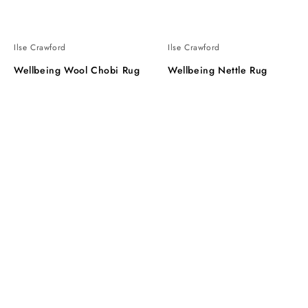
Ilse Crawford
Ilse Crawford
Wellbeing Wool Chobi Rug
Wellbeing Nettle Rug
Wellbeing
Wellbeing
Nettle
Throw
Runner
Rug
L