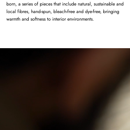
born, a series of pieces that include natural, sustainable and
local fibres, hand-spun, bleach-free and dye-free, bringing
warmth and softness to interior environments.