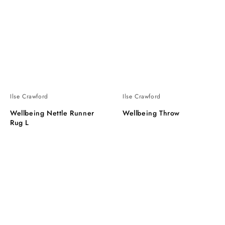
Ilse Crawford
Ilse Crawford
Wellbeing Nettle Runner
Wellbeing Throw
Rug L
Wellbeing
Wellbeing
Light
tapestry
Cushion