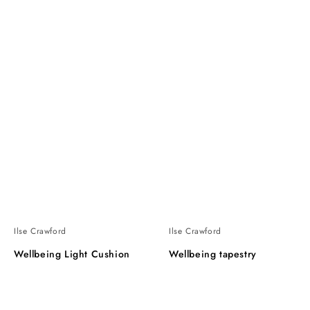
Ilse Crawford
Ilse Crawford
Wellbeing Light Cushion
Wellbeing tapestry
Wellbeing
Wellbeing