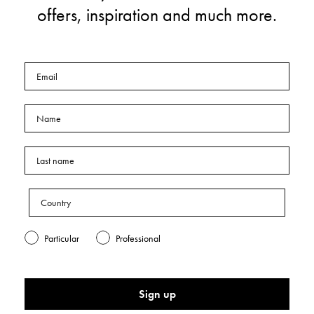
offers, inspiration and much more.
Particular
Professional
Sign up