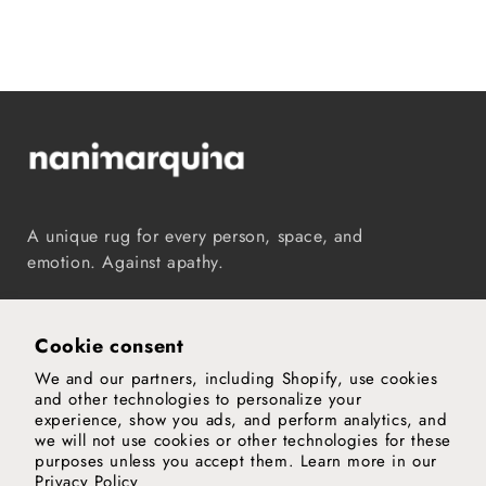
A unique rug for every person, space, and
emotion. Against apathy.
Instagram
TikTok
Pinterest
Vimeo
YouTube
Cookie consent
We and our partners, including Shopify, use cookies
Our world
and other technologies to personalize your
experience, show you ads, and perform analytics, and
Support
we will not use cookies or other technologies for these
purposes unless you accept them. Learn more in our
Privacy Policy