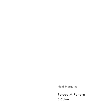
Nani Marquina
Folded M Pattern
6 Colors