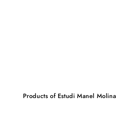
Products of Estudi Manel Molina
Folded
Folded
M
M