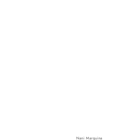
Nani Marquina