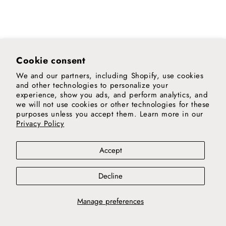
Cookie consent
We and our partners, including Shopify, use cookies
and other technologies to personalize your
experience, show you ads, and perform analytics, and
we will not use cookies or other technologies for these
purposes unless you accept them. Learn more in our
Privacy Policy
Accept
Decline
Manage preferences