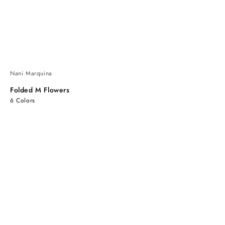
Nani Marquina
Folded M Flowers
6 Colors
Folded
Folded
M
M