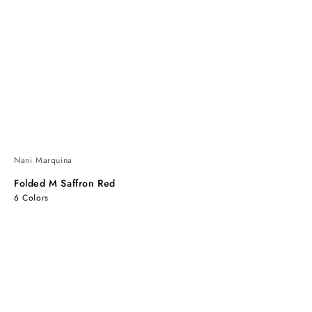
Nani Marquina
Folded M Saffron Red
6 Colors