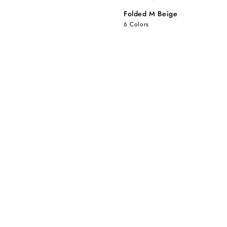
Folded M Beige
6 Colors
Folded
Folded
M
M