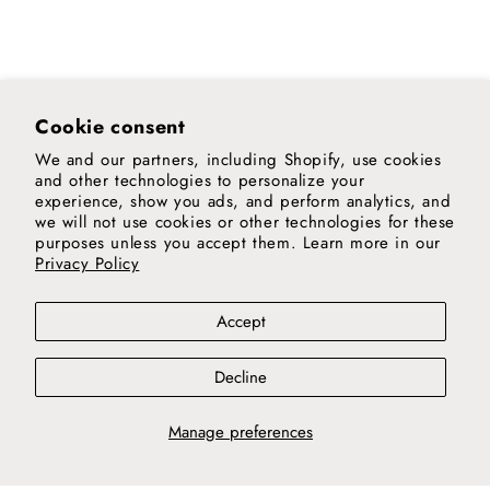
Cookie consent
We and our partners, including Shopify, use cookies
and other technologies to personalize your
experience, show you ads, and perform analytics, and
we will not use cookies or other technologies for these
purposes unless you accept them. Learn more in our
Privacy Policy
Accept
Decline
Manage preferences