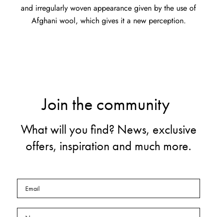
and irregularly woven appearance given by the use of
Afghani wool, which gives it a new perception.
Join the community
What will you find? News, exclusive
offers, inspiration and much more.