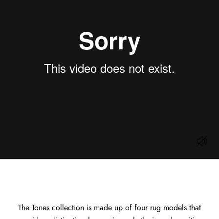
The Tones collection is made up of four rug models that