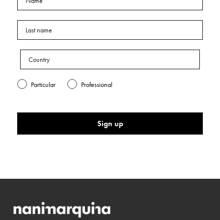
Particular
Professional
Sign up