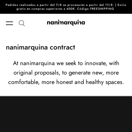
Pedidos realizados a partir del 7/8 se procesarán a partir del 17/8. | Envío
Skip to content
gratis en compras superiores a 600€. Código FREESHIPPING
nanimarquina contract
At nanimarquina we seek to innovate, with
original proposals, to generate new, more
comfortable, more honest and healthy spaces.