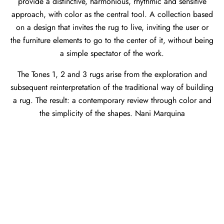
provide a distinctive, harmonious, rhythmic and sensitive
approach, with color as the central tool. A collection based
on a design that invites the rug to live, inviting the user or
the furniture elements to go to the center of it, without being
a simple spectator of the work.
The Tones 1, 2 and 3 rugs arise from the exploration and
subsequent reinterpretation of the traditional way of building
a rug. The result: a contemporary review through color and
the simplicity of the shapes. Nani Marquina