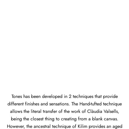
Tones has been developed in 2 techniques that provide
different finishes and sensations. The Hand-tufted technique
allows the literal transfer of the work of Clàudia Valsells,
being the closest thing to creating from a blank canvas.
However, the ancestral technique of Kilim provides an aged