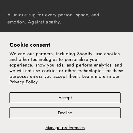
A unique rug for every person, space, and
emotion. Against apathy.
Instagram
TikTok
Pinterest
Vimeo
YouTube
Cookie consent
We and our partners, including Shopify, use cookies
Our world
and other technologies to personalize your
experience, show you ads, and perform analytics, and
Support
we will not use cookies or other technologies for these
purposes unless you accept them. Learn more in our
Privacy Policy
Legal notice
Privacy and cookies policy
Privacy policy
Accept
Terms & conditions
Decline
© 2026,
nanimarquina
Manage preferences
Country
Luxembourg (EUR €)