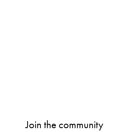
Join the community