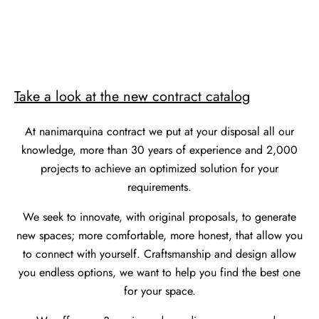
Take a look at the new contract catalog
At nanimarquina contract we put at your disposal all our
knowledge, more than 30 years of experience and 2,000
projects to achieve an optimized solution for your
requirements.
We seek to innovate, with original proposals, to generate
new spaces; more comfortable, more honest, that allow you
to connect with yourself. Craftsmanship and design allow
you endless options, we want to help you find the best one
for your space.