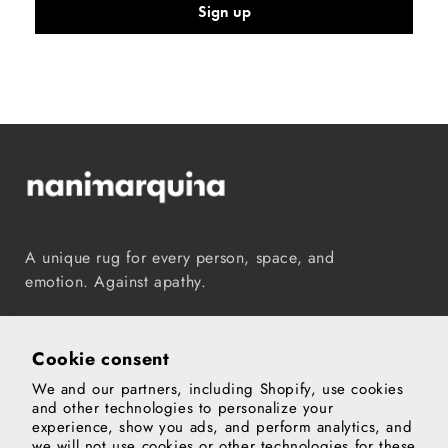
Sign up
A unique rug for every person, space, and
emotion. Against apathy.
Instagram
TikTok
Pinterest
Vimeo
YouTube
Cookie consent
We and our partners, including Shopify, use cookies
Our world
and other technologies to personalize your
experience, show you ads, and perform analytics, and
Support
we will not use cookies or other technologies for these