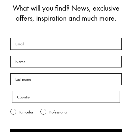
What will you find? News, exclusive
offers, inspiration and much more.
Particular
Professional