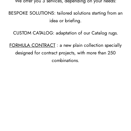
We offer you 3 services, depending on your needs:
BESPOKE SOLUTIONS: tailored solutions starting from an
idea or briefing.
CUSTOM CATALOG: adaptation of our Catalog rugs.
FORMULA CONTRACT
: a new plain collection specially
designed for contract projects, with more than 250
combinations.