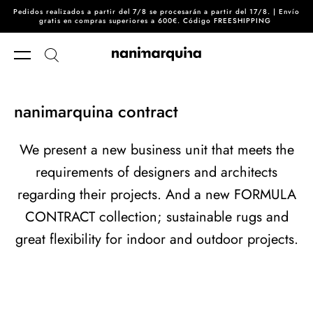
Pedidos realizados a partir del 7/8 se procesarán a partir del 17/8. | Envío
Skip to content
gratis en compras superiores a 600€. Código FREESHIPPING
nanimarquina contract
We present a new business unit that meets the
requirements of designers and architects
regarding their projects. And a new FORMULA
CONTRACT collection; sustainable rugs and
great flexibility for indoor and outdoor projects.