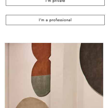
I'm private
I'm a professional