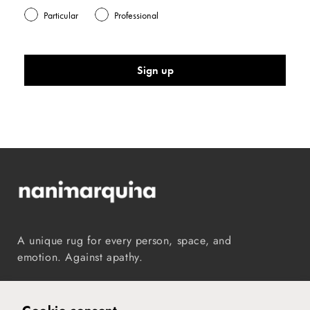
Particular
Professional
Sign up
A unique rug for every person, space, and
emotion. Against apathy.
Instagram
TikTok
Pinterest
Vimeo
YouTube