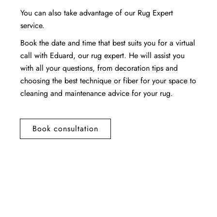
You can also take advantage of our Rug Expert
service.
Book the date and time that best suits you for a virtual
call with Eduard, our rug expert. He will assist you
with all your questions, from decoration tips and
choosing the best technique or fiber for your space to
cleaning and maintenance advice for your rug.
Book consultation