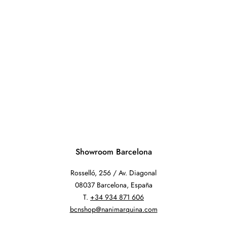
Showroom Barcelona
Rosselló, 256 / Av. Diagonal
08037 Barcelona, España
T.
+34 934 871 606
bcnshop@nanimarquina.com