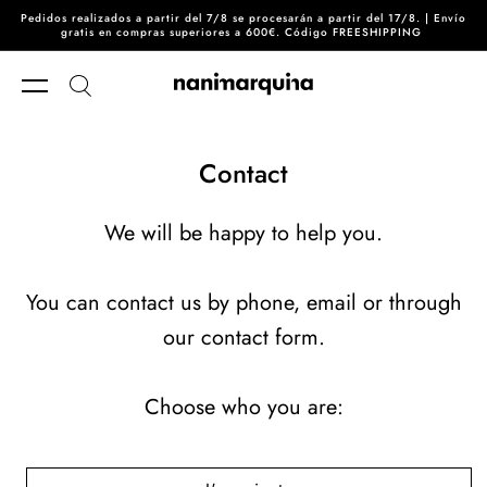
Pedidos realizados a partir del 7/8 se procesarán a partir del 17/8. | Envío
Skip to content
gratis en compras superiores a 600€. Código FREESHIPPING
Contact
We will be happy to help you.
You can contact us by phone, email or through
our contact form.
Choose who you are: