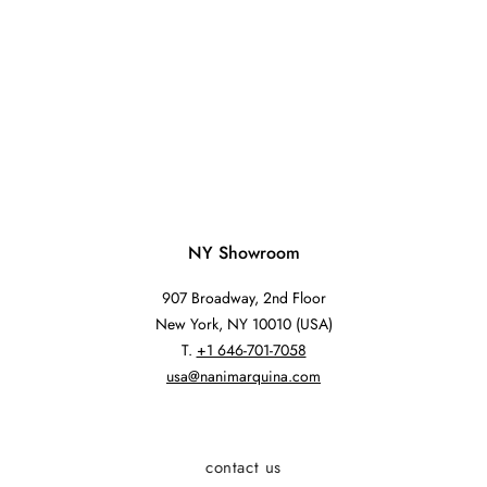
NY Showroom
907 Broadway, 2nd Floor
New York, NY 10010 (USA)
T.
+1 646-701-7058
usa@nanimarquina.com
contact us