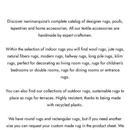
Discover nanimarquina's complete catalog of designer rugs, poufs,
tapestries and home accessories. All our textile accessories are
handmade by expert craftsmen.
Within the selection of indoor rugs you will find wool rugs, jute rugs,
natural fibers rugs, modern rugs, hallway rugs, long pile rugs, kilim
rugs, perfect for decorating as living room rugs, rugs for children's
bedrooms or double rooms, rugs for dining rooms or entrance
rugs.
You can also find our collections of outdoor rugs, sustainable rugs to
place as rugs for terraces. Highly resistant, thanks to being made
with recycled plastic.
We have round rugs and rectangular rugs, but if you need another
size you can request your custom made rug in the product sheet. We