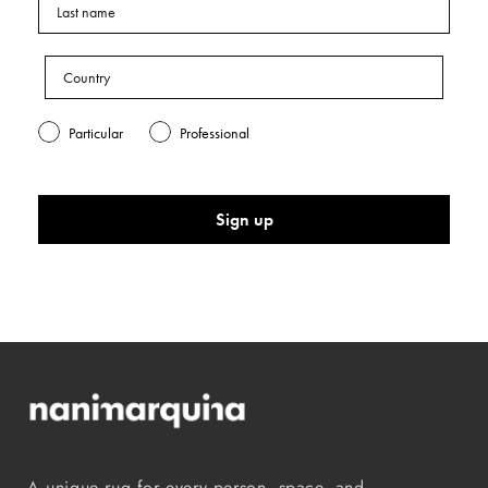
Particular
Professional
Sign up
A unique rug for every person, space, and