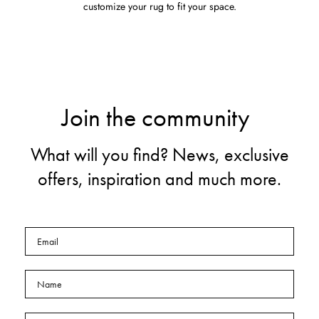
customize your rug to fit your space.
Join the community
What will you find? News, exclusive
offers, inspiration and much more.