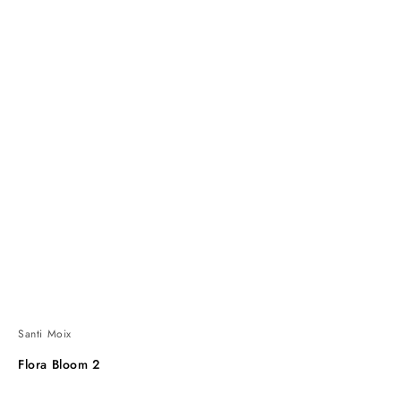
Santi Moix
Flora Bloom 2