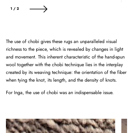
of
1
/
2
The use of chobi gives these rugs an unparalleled visual
richness to the piece, which is revealed by changes in light
and movement. This inherent characteristic of the hand-spun
wool together with the chobi technique lies in the interplay
created by its weaving technique: the orientation of the fiber
when tying the knot, its length, and the density of knots.
For Inga, the use of chobi was an indispensable issue.