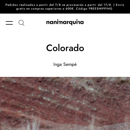
Pedidos realizados a partir del 7/8 se procesarán a partir del 17/8. | Envío
Skip to content
gratis en compras superiores a 600€. Código FREESHIPPING
Colorado
Inga Sempé