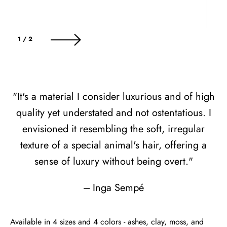
of
1
/
2
"It's a material I consider luxurious and of high
quality yet understated and not ostentatious. I
envisioned it resembling the soft, irregular
texture of a special animal's hair, offering a
sense of luxury without being overt."
--- Inga Sempé
Available in 4 sizes and 4 colors - ashes, clay, moss, and