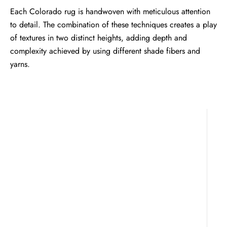
Each Colorado rug is handwoven with meticulous attention
to detail. The combination of these techniques creates a play
of textures in two distinct heights, adding depth and
complexity achieved by using different shade fibers and
yarns.