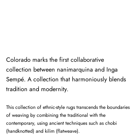
Colorado marks the first collaborative
collection between nanimarquina and Inga
Sempé. A collection that harmoniously blends
tradition and modernity.
This collection of ethnic-style rugs transcends the boundaries
of weaving by combining the traditional with the
contemporary, using ancient techniques such as chobi
(handknotted) and kilim (flatweave).