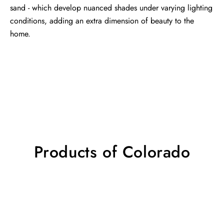
sand - which develop nuanced shades under varying lighting
conditions, adding an extra dimension of beauty to the
home.
Products of Colorado
Colorado
Colorado
rug
rug