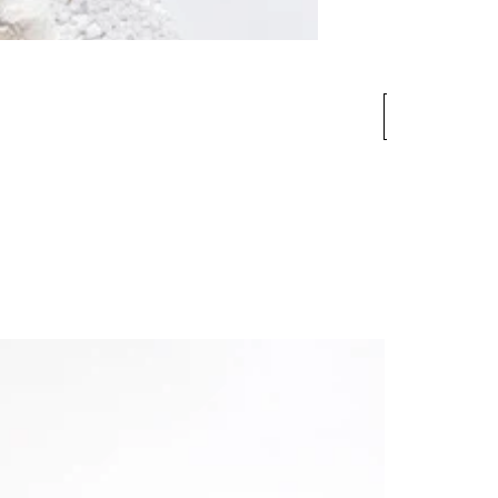
More
informati