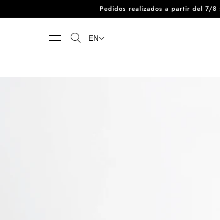
Pedidos realizados a partir del 7/
Skip to content
EN