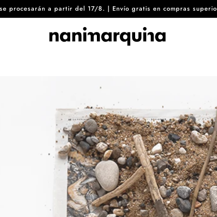
8 se procesarán a partir del 17/8. | Envío gratis en compras sup