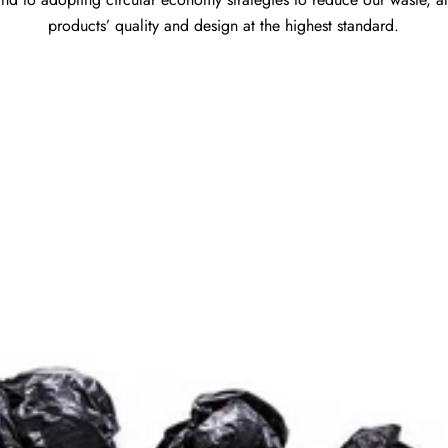
products’ quality and design at the highest standard.