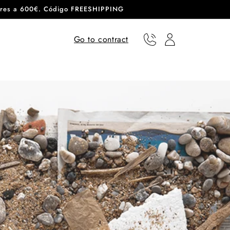
eriores a 600€. Código FREESHIPPING
Go to contract
Phone
User