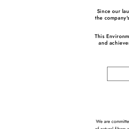
Since our la
the company's
This Environm
and achievem
We are committed
of natural fibers