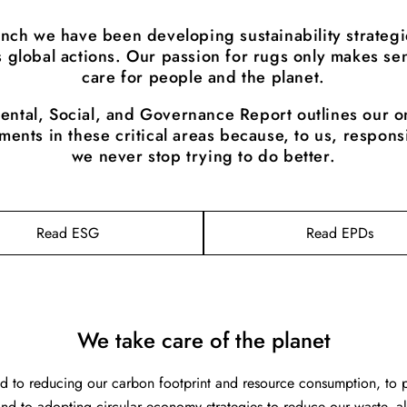
unch we have been developing sustainability strategi
 global actions. Our passion for rugs only makes sen
care for people and the planet.
ental, Social, and Governance Report outlines our o
ents in these critical areas because, to us, respons
we never stop trying to do better.
Read ESG
Read EPDs
We take care of the planet
 to reducing our carbon footprint and resource consumption, to p
 and to adopting circular economy strategies to reduce our waste, 