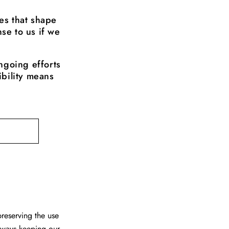
es that shape
se to us if we
ngoing efforts
ibility means
reserving the use
always keeping our