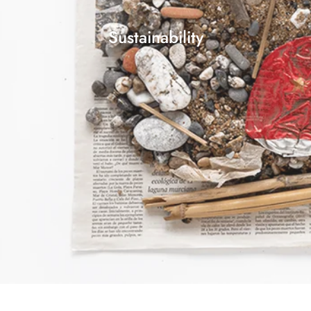
Sustainability