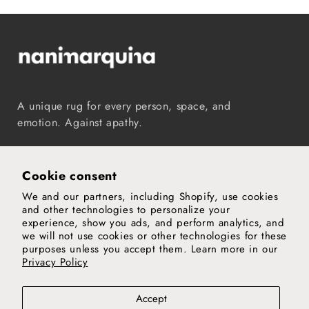
A unique rug for every person, space, and
emotion. Against apathy.
Instagram
TikTok
Pinterest
Vimeo
YouTube
Cookie consent
We and our partners, including Shopify, use cookies
Our world
and other technologies to personalize your
experience, show you ads, and perform analytics, and
Support
we will not use cookies or other technologies for these
purposes unless you accept them. Learn more in our
Privacy Policy
Legal notice
Privacy and cookies policy
Privacy policy
Accept