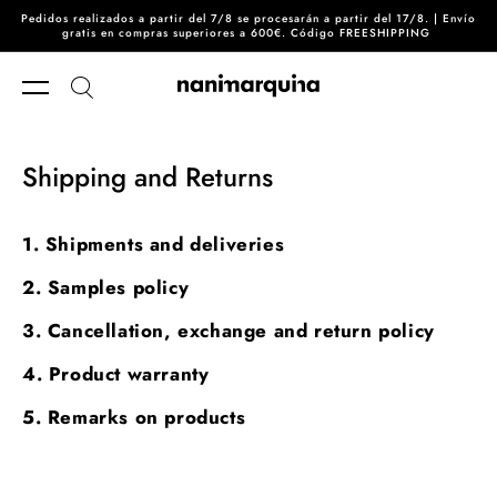
Pedidos realizados a partir del 7/8 se procesarán a partir del 17/8. | Envío
Skip to content
gratis en compras superiores a 600€. Código FREESHIPPING
Shipping and Returns
1. Shipments and deliveries
2. Samples policy
3. Cancellation, exchange and return policy
4. Product warranty
5. Remarks on products