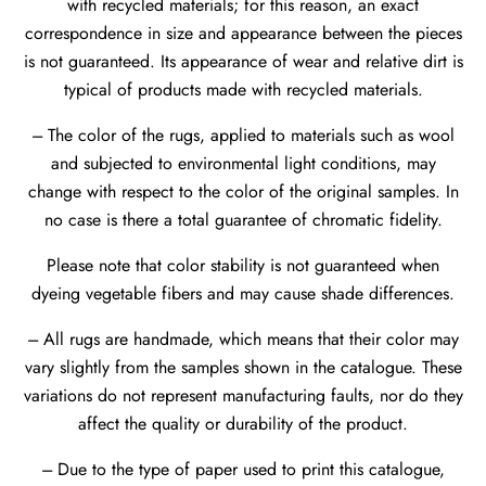
with recycled materials; for this reason, an exact
correspondence in size and appearance between the pieces
is not guaranteed. Its appearance of wear and relative dirt is
typical of products made with recycled materials.
--- The color of the rugs, applied to materials such as wool
and subjected to environmental light conditions, may
change with respect to the color of the original samples. In
no case is there a total guarantee of chromatic fidelity.
Please note that color stability is not guaranteed when
dyeing vegetable fibers and may cause shade differences.
--- All rugs are handmade, which means that their color may
vary slightly from the samples shown in the catalogue. These
variations do not represent manufacturing faults, nor do they
affect the quality or durability of the product.
--- Due to the type of paper used to print this catalogue,