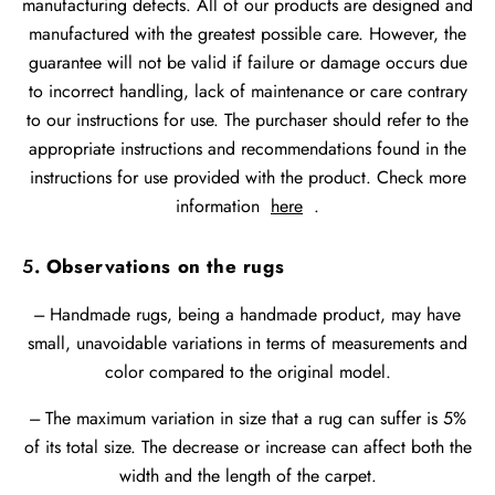
manufacturing defects. All of our products are designed and
manufactured with the greatest possible care. However, the
guarantee will not be valid if failure or damage occurs due
to incorrect handling, lack of maintenance or care contrary
to our instructions for use. The purchaser should refer to the
appropriate instructions and recommendations found in the
instructions for use provided with the product. Check more
information
here
.
5
. Observations on the rugs
--- Handmade rugs, being a handmade product, may have
small, unavoidable variations in terms of measurements and
color compared to the original model.
--- The maximum variation in size that a rug can suffer is 5%
of its total size. The decrease or increase can affect both the
width and the length of the carpet.