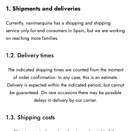
1. Shipments and deliveries
Currently, nanimarquina has a shopping and shipping
service only for end consumers in Spain, but we are working
on reaching more families.
1.2. Delivery times
The indicated shipping times are counted from the moment
of order confirmation. In any case, this is an estimate.
Delivery is expected within the indicated period, but cannot
be guaranteed. On rare occasions there may be possible
delays in delivery by our carrier.
1.3. Shipping costs