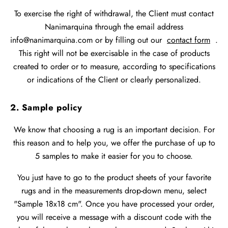
To exercise the right of withdrawal, the Client must contact
Nanimarquina through the email address
info@nanimarquina.com or by filling out our
contact form
.
This right will not be exercisable in the case of products
created to order or to measure, according to specifications
or indications of the Client or clearly personalized.
2. Sample policy
We know that choosing a rug is an important decision. For
this reason and to help you, we offer the purchase of up to
5 samples to make it easier for you to choose.
You just have to go to the product sheets of your favorite
rugs and in the measurements drop-down menu, select
"Sample 18x18 cm". Once you have processed your order,
you will receive a message with a discount code with the