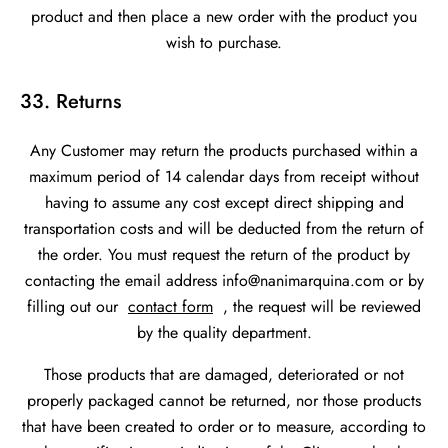
product and then place a new order with the product you
wish to purchase.
33. Returns
Any Customer may return the products purchased within a
maximum period of 14 calendar days from receipt without
having to assume any cost except direct shipping and
transportation costs and will be deducted from the return of
the order. You must request the return of the product by
contacting the email address info@nanimarquina.com or by
filling out our
contact form
, the request will be reviewed
by the quality department.
Those products that are damaged, deteriorated or not
properly packaged cannot be returned, nor those products
that have been created to order or to measure, according to