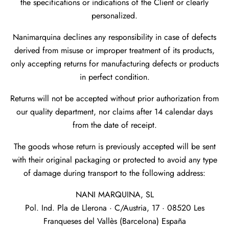
the specifications or indications of the Client or clearly
personalized.
Nanimarquina declines any responsibility in case of defects
derived from misuse or improper treatment of its products,
only accepting returns for manufacturing defects or products
in perfect condition.
Returns will not be accepted without prior authorization from
our quality department, nor claims after 14 calendar days
from the date of receipt.
The goods whose return is previously accepted will be sent
with their original packaging or protected to avoid any type
of damage during transport to the following address:
NANI MARQUINA, SL
Pol. Ind. Pla de Llerona · C/Austria, 17 · 08520 Les
Franqueses del Vallès (Barcelona) España