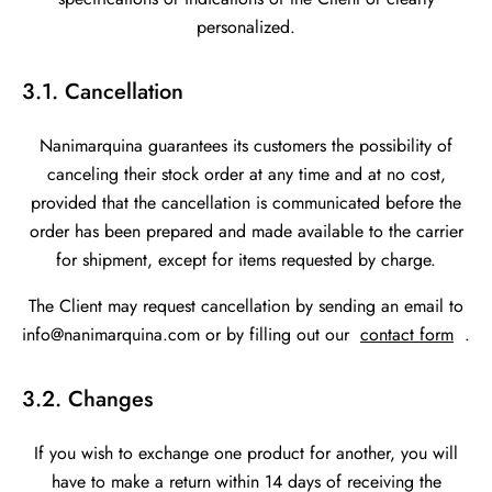
personalized.
3.1. Cancellation
Nanimarquina guarantees its customers the possibility of
canceling their stock order at any time and at no cost,
provided that the cancellation is communicated before the
order has been prepared and made available to the carrier
for shipment, except for items requested by charge.
The Client may request cancellation by sending an email to
info@nanimarquina.com or by filling out our
contact form
.
3.2. Changes
If you wish to exchange one product for another, you will
have to make a return within 14 days of receiving the