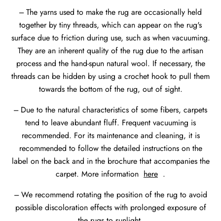
--- The yarns used to make the rug are occasionally held
together by tiny threads, which can appear on the rug's
surface due to friction during use, such as when vacuuming.
They are an inherent quality of the rug due to the artisan
process and the hand-spun natural wool. If necessary, the
threads can be hidden by using a crochet hook to pull them
towards the bottom of the rug, out of sight.
--- Due to the natural characteristics of some fibers, carpets
tend to leave abundant fluff. Frequent vacuuming is
recommended. For its maintenance and cleaning, it is
recommended to follow the detailed instructions on the
label on the back and in the brochure that accompanies the
carpet. More information
here
.
--- We recommend rotating the position of the rug to avoid
possible discoloration effects with prolonged exposure of
the rugs to sunlight.