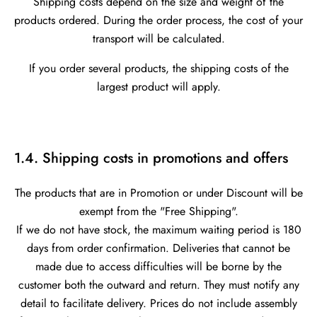
Shipping costs depend on the size and weight of the
products ordered. During the order process, the cost of your
transport will be calculated.
If you order several products, the shipping costs of the
largest product will apply.
1.4. Shipping costs in promotions and offers
The products that are in Promotion or under Discount will be
exempt from the "Free Shipping".
If we do not have stock, the maximum waiting period is 180
days from order confirmation. Deliveries that cannot be
made due to access difficulties will be borne by the
customer both the outward and return. They must notify any
detail to facilitate delivery. Prices do not include assembly