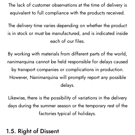
The lack of customer observations at the time of delivery is
equivalent to full compliance with the products received.
The delivery time varies depending on whether the product
is in stock or must be manufactured, and is indicated inside
each of our files.
By working with materials from different parts of the world,
nanimarquina cannot be held responsible for delays caused
by transport companies or complications in production.
However, Nanimarquina will promptly report any possible
delays.
Likewise, there is the possibility of variations in the delivery
days during the summer season or the temporary rest of the
factories typical of holidays.
1.5. Right of Dissent