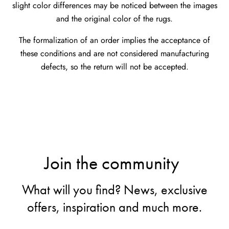
slight color differences may be noticed between the images
and the original color of the rugs.
The formalization of an order implies the acceptance of
these conditions and are not considered manufacturing
defects, so the return will not be accepted.
Join the community
What will you find? News, exclusive
offers, inspiration and much more.