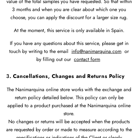
value of the total samples you have requested. So that within
3 months and when you are clear about which one you
choose, you can apply the discount for a larger size rug.
At the moment, this service is only available in Spain.
If you have any questions about this service, please get in
touch by writing to the email
info@nanimarquina.com
or
by filling out our
contact form
3
. Cancellations, Changes and Returns Policy
The Nanimarquina online store works with the exchange and
return policy detailed below. This policy can only be
applied to a product purchased at the Nanimarquina online
store.
No changes or returns will be accepted when the products
are requested by order or made to measure according to the
specifications or indications of the Client or clearly