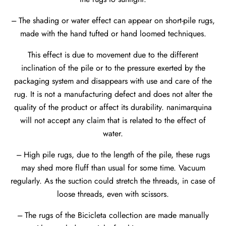
--- The shading or water effect can appear on short-pile rugs,
made with the hand tufted or hand loomed techniques.
This effect is due to movement due to the different
inclination of the pile or to the pressure exerted by the
packaging system and disappears with use and care of the
rug. It is not a manufacturing defect and does not alter the
quality of the product or affect its durability. nanimarquina
will not accept any claim that is related to the effect of
water.
--- High pile rugs, due to the length of the pile, these rugs
may shed more fluff than usual for some time. Vacuum
regularly. As the suction could stretch the threads, in case of
loose threads, even with scissors.
--- The rugs of the Bicicleta collection are made manually