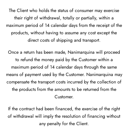
The Client who holds the status of consumer may exercise
their right of withdrawal, totally or partially, within a
maximum period of 14 calendar days from the receipt of the
products, without having to assume any cost except the
direct costs of shipping and transport.
Once a return has been made, Nanimarquina will proceed
to refund the money paid by the Customer within a
maximum period of 14 calendar days through the same
means of payment used by the Customer. Nanimarquina may
compensate the transport costs incurred by the collection of
the products from the amounts to be returned from the
Customer.
If the contract had been financed, the exercise of the right
of withdrawal will imply the resolution of financing without
any penalty for the Client.