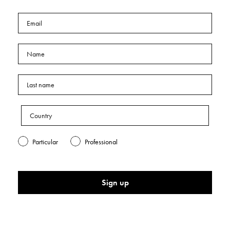
Particular
Professional
Sign up