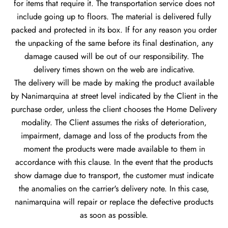
for items that require it. The transportation service does not
include going up to floors. The material is delivered fully
packed and protected in its box. If for any reason you order
the unpacking of the same before its final destination, any
damage caused will be out of our responsibility. The
delivery times shown on the web are indicative.
The delivery will be made by making the product available
by Nanimarquina at street level indicated by the Client in the
purchase order, unless the client chooses the Home Delivery
modality. The Client assumes the risks of deterioration,
impairment, damage and loss of the products from the
moment the products were made available to them in
accordance with this clause. In the event that the products
show damage due to transport, the customer must indicate
the anomalies on the carrier's delivery note. In this case,
nanimarquina will repair or replace the defective products
as soon as possible.