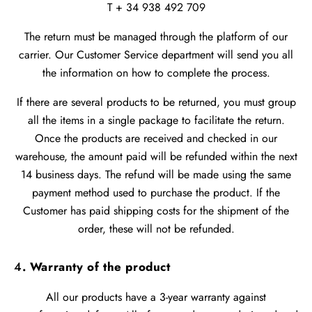
T + 34 938 492 709
The return must be managed through the platform of our
carrier. Our Customer Service department will send you all
the information on how to complete the process.
If there are several products to be returned, you must group
all the items in a single package to facilitate the return.
Once the products are received and checked in our
warehouse, the amount paid will be refunded within the next
14 business days. The refund will be made using the same
payment method used to purchase the product. If the
Customer has paid shipping costs for the shipment of the
order, these will not be refunded.
4
. Warranty of the product
All our products have a 3-year warranty against